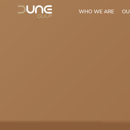
WHO WE ARE
OU