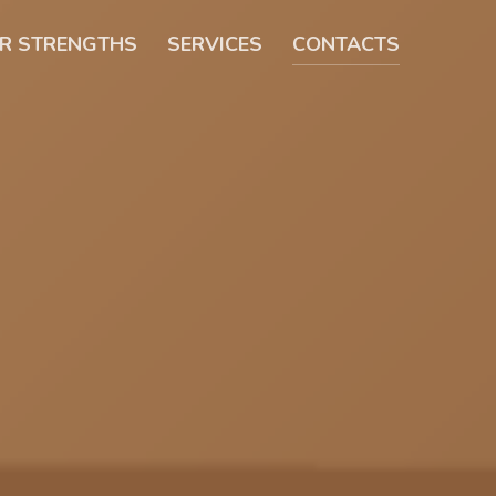
R STRENGTHS
SERVICES
CONTACTS